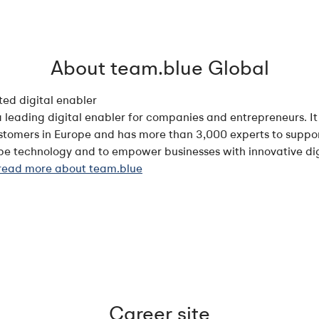
About team.blue Global
ted digital enabler
a leading digital enabler for companies and entrepreneurs. It
ustomers in Europe and has more than 3,000 experts to suppor
ape technology and to empower businesses with innovative digi
 read more about team.blue
Career site