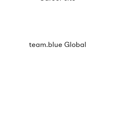
team.blue Global