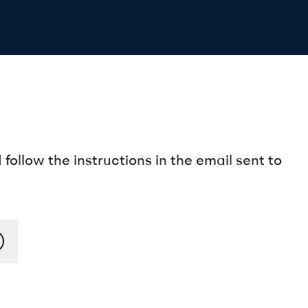
ollow the instructions in the email sent to