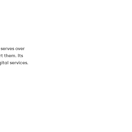
 serves over
t them. Its
tal services.