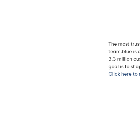
The most trus
team.blue is 
3.3 million c
goal is to sh
Click here to