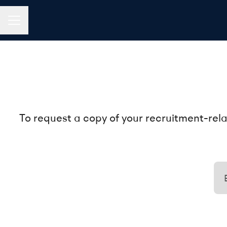
CAREER MENU
To request a copy of your recruitment-rela