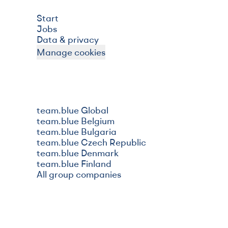
Start
Jobs
Data & privacy
Manage cookies
team.blue Global
team.blue Belgium
team.blue Bulgaria
team.blue Czech Republic
team.blue Denmark
team.blue Finland
All group companies