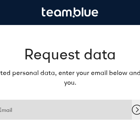
Request data
ted personal data, enter your email below and f
you.